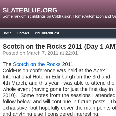
SLATEBLUE.ORG
Some random scribblings on ColdFusion, Home Automation and G
Home
Contact
xPLCurrentCost
Scotch on the Rocks 2011 (Day 1 AM
Posted on March 7, 2011 at 22:01
The
Scotch on the Rocks
2011
ColdFusion conference was held at the Apex
International Hotel in Edinburgh on the 3rd and
4th March, and this year I was able to attend the
whole event (having gone for just the first day in
2010). Some notes from the sessions I attended
follow below, and will continue in future posts. T
exhaustive, but hopefully cover the main points o
and anything else I considered interesting.