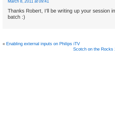
March 8, 2011 at 09:41
Thanks Robert, I’ll be writing up your session i
batch :)
«
Enabling external inputs on Philips iTV
Scotch on the Rocks