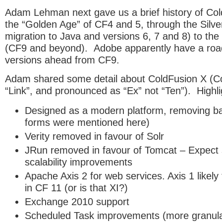
Adam Lehman next gave us a brief history of Co
the “Golden Age” of CF4 and 5, through the Silve
migration to Java and versions 6, 7 and 8) to th
(CF9 and beyond). Adobe apparently have a roa
versions ahead from CF9.
Adam shared some detail about ColdFusion X 
“Link”, and pronounced as “Ex” not “Ten”). Highli
Designed as a modern platform, removing b
forms were mentioned here)
Verity removed in favour of Solr
JRun removed in favour of Tomcat – Expect
scalability improvements
Apache Axis 2 for web services. Axis 1 likely
in CF 11 (or is that XI?)
Exchange 2010 support
Scheduled Task improvements (more granular