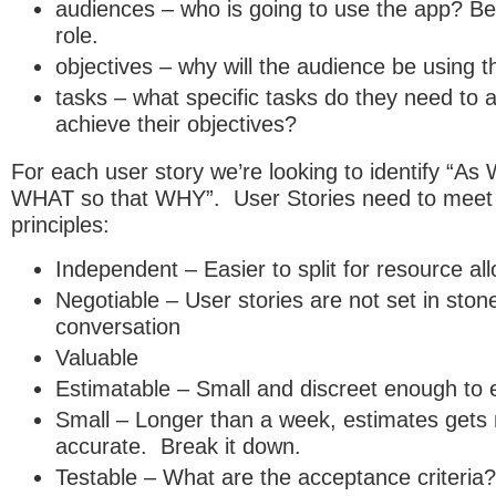
audiences – who is going to use the app? Be
role.
objectives – why will the audience be using 
tasks – what specific tasks do they need to 
achieve their objectives?
For each user story we’re looking to identify “As
WHAT so that WHY”. User Stories need to meet
principles:
Independent – Easier to split for resource all
Negotiable – User stories are not set in stone
conversation
Valuable
Estimatable – Small and discreet enough to 
Small – Longer than a week, estimates gets
accurate. Break it down.
Testable – What are the acceptance criteria?