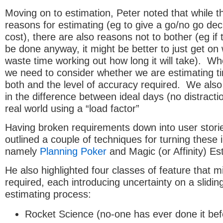
Moving on to estimation, Peter noted that while 
reasons for estimating (eg to give a go/no go de
cost), there are also reasons not to bother (eg if 
be done anyway, it might be better to just get on w
waste time working out how long it will take). Wh
we need to consider whether we are estimating ti
both and the level of accuracy required. We also
in the difference between ideal days (no distracti
real world using a “load factor”
Having broken requirements down into user stori
outlined a couple of techniques for turning these 
namely
Planning Poker
and Magic (or Affinity) Es
He also highlighted four classes of feature that m
required, each introducing uncertainty on a slidin
estimating process:
Rocket Science (no-one has ever done it bef