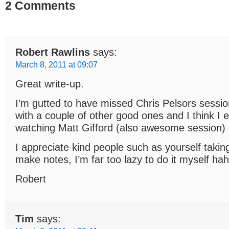
2 Comments
Robert Rawlins
says:
March 8, 2011 at 09:07
Great write-up.
I’m gutted to have missed Chris Pelsors session
with a couple of other good ones and I think I
watching Matt Gifford (also awesome session)
I appreciate kind people such as yourself takin
make notes, I’m far too lazy to do it myself hah
Robert
Tim
says: