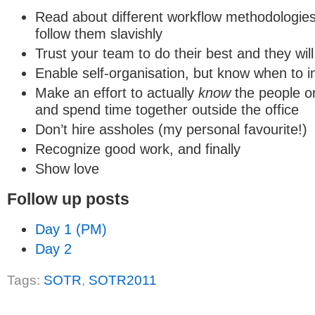
Read about different workflow methodologies
follow them slavishly
Trust your team to do their best and they will
Enable self-organisation, but know when to i
Make an effort to actually
know
the people o
and spend time together outside the office
Don’t hire assholes (my personal favourite!)
Recognize good work, and finally
Show love
Follow up posts
Day 1 (PM)
Day 2
Tags:
SOTR
,
SOTR2011