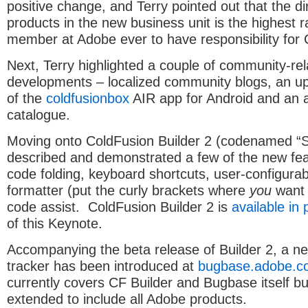
positive change, and Terry pointed out that the di
products in the new business unit is the highest r
member at Adobe ever to have responsibility for 
Next, Terry highlighted a couple of community-re
developments – localized community blogs, an u
of the
coldfusionbox
AIR app for Android and an a
catalogue.
Moving onto ColdFusion Builder 2 (codenamed “S
described and demonstrated a few of the new fea
code folding, keyboard shortcuts, user-configura
formatter (put the curly brackets where
you
want 
code assist. ColdFusion Builder 2 is
available in 
of this Keynote.
Accompanying the beta release of Builder 2, a n
tracker has been introduced at
bugbase.adobe.c
currently covers CF Builder and Bugbase itself but
extended to include all Adobe products.