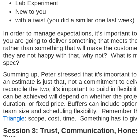
Lab Experiment
New to you
with a twist (you did a similar one last week)
In order to manage expectations, it’s important to
you are going to deliver something that meets the
rather than something that will make the custome
they are not happy with that, why not? What is m
spec?
Summing up, Peter stressed that it’s important to
an estimate is just that, not a commitment to deli
reconcile the two, it’s important to build in flexibil
can be achieved will depend on whether the projec
duration, or fixed price. Buffers can include optio
team size and scheduling flexibility. Remember 
Triangle
: scope, cost, time. Something has to gi
Session 3: Trust, Communication, Hones