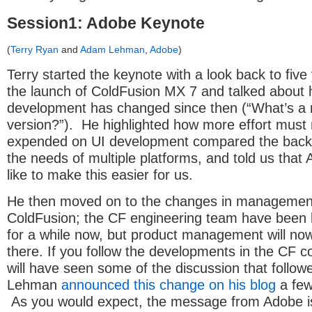
Session1: Adobe Keynote
(
Terry Ryan
and
Adam Lehman
,
Adobe
)
Terry started the keynote with a look back to fiv
the launch of ColdFusion MX 7 and talked about
development has changed since then (“What’s a 
version?”). He highlighted how more effort must
expended on UI development compared the back
the needs of multiple platforms, and told us that
like to make this easier for us.
He then moved on to the changes in managemen
ColdFusion; the CF engineering team have been 
for a while now, but product management will no
there. If you follow the developments in the CF 
will have seen some of the discussion that follo
Lehman
announced this change on his blog
a few
As you would expect, the message from Adobe is 