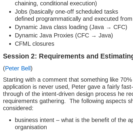
chaining, conditional execution)
Jobs (basically one-off scheduled tasks
defined programmatically and executed from
Dynamic Java class loading (Java → CFC)
Dynamic Java Proxies (CFC → Java)
CFML closures
Session 2: Requirements and Estimatin
(
Peter Bell
)
Starting with a comment that something like 70%
application is never used, Peter gave a fairly fas
through of the intent-driven design process he 
requirements gathering. The following aspects s
considered:
business intent – what is the benefit of the ap
organisation