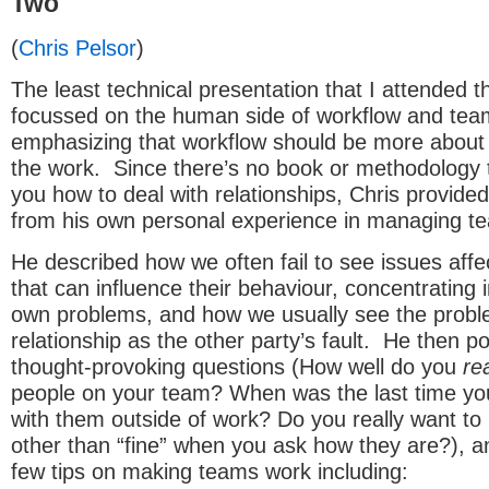
Two
(
Chris Pelsor
)
The least technical presentation that I attended t
focussed on the human side of workflow and team
emphasizing that workflow should be more about 
the work. Since there’s no book or methodology 
you how to deal with relationships, Chris provide
from his own personal experience in managing t
He described how we often fail to see issues affe
that can influence their behaviour, concentrating 
own problems, and how we usually see the probl
relationship as the other party’s fault. He then p
thought-provoking questions (How well do you
rea
people on your team? When was the last time yo
with them outside of work? Do you really want to
other than “fine” when you ask how they are?), a
few tips on making teams work including: