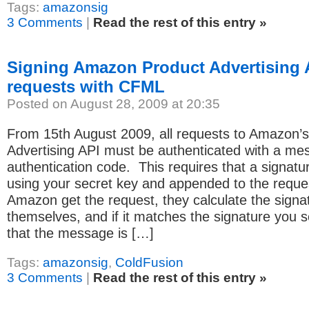
Tags:
amazonsig
3 Comments
|
Read the rest of this entry »
Signing Amazon Product Advertising 
requests with CFML
Posted on August 28, 2009 at 20:35
From 15th August 2009, all requests to Amazon’
Advertising API must be authenticated with a me
authentication code. This requires that a signat
using your secret key and appended to the requ
Amazon get the request, they calculate the signa
themselves, and if it matches the signature you 
that the message is […]
Tags:
amazonsig
,
ColdFusion
3 Comments
|
Read the rest of this entry »