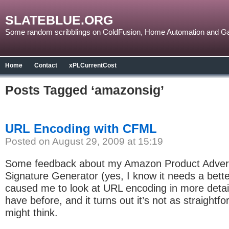
SLATEBLUE.ORG
Some random scribblings on ColdFusion, Home Automation and G
Home
Contact
xPLCurrentCost
Posts Tagged ‘amazonsig’
URL Encoding with CFML
Posted on August 29, 2009 at 15:19
Some feedback about my Amazon Product Advert
Signature Generator (yes, I know it needs a bet
caused me to look at URL encoding in more detail
have before, and it turns out it’s not as straightf
might think.