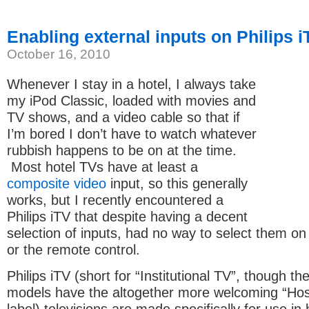
Enabling external inputs on Philips i
October 16, 2010
Whenever I stay in a hotel, I always take
my iPod Classic, loaded with movies and
TV shows, and a video cable so that if
I’m bored I don’t have to watch whatever
rubbish happens to be on at the time.
Most hotel TVs have at least a
composite video
input, so this generally
works, but I recently encountered a
Philips iTV that despite having a decent
selection of inputs, had no way to select them on
or the remote control.
Philips iTV (short for “Institutional TV”, though th
models have the altogether more welcoming “Hosp