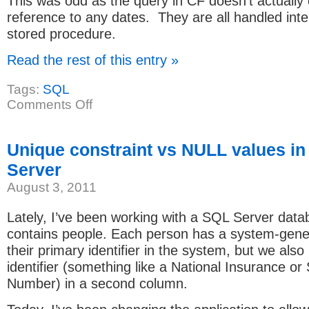
This was odd as the query in CF doesn’t actually 
reference to any dates. They are all handled inter
stored procedure.
Read the rest of this entry »
Tags:
SQL
on
Comments Off
Date
issue
with
ColdFusion
Unique constraint vs NULL values i
and
SQL
Server
Server
Stored
August 3, 2011
Procedure
Lately, I’ve been working with a SQL Server data
contains people. Each person has a system-gene
their primary identifier in the system, but we also
identifier (something like a National Insurance or 
Number) in a second column.