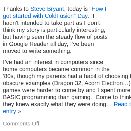
Server
Thanks to
Steve Bryant
, today is
“How I
got started with ColdFusion” Day
. I
hadn’t intended to take part as I don’t
think my story is particularly interesting,
but having seen the steady flow of posts
in Google Reader all day, I’ve been
moved to write something.
I’ve had an interest in computers since
home computers became common in the
’80s, though my parents had a habit of choosing
obscure examples (Dragon 32, Acorn Electron…)
games were harder to come by and I spent more 
BASIC programming than gaming. Come to think 
they knew exactly what they were doing…
Read t
entry »
on
Comments Off
How