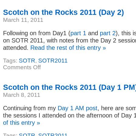
I
Got
Started
Scotch on the Rocks 2011 (Day 2)
with
ColdFusion
March 11, 2011
Following on from Day1 (
part 1
and
part 2
), this 
on SOTR 2011, with notes from the Day 2 session
attended.
Read the rest of this entry »
Tags:
SOTR
,
SOTR2011
on
Comments Off
Scotch
on
the
Rocks
Scotch on the Rocks 2011 (Day 1 PM
2011
(Day
March 8, 2011
2)
Continuing from my
Day 1 AM post
, here are so
the sessions I attended on the afternoon of Day 
of this entry »
Tags:
SOTR
,
SOTR2011