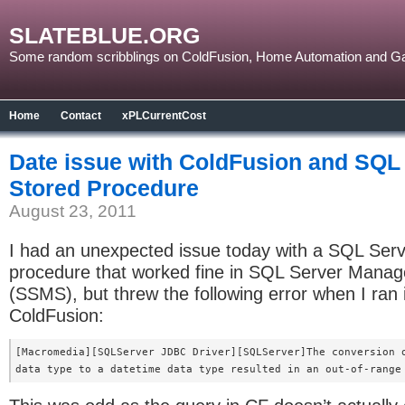
SLATEBLUE.ORG
Some random scribblings on ColdFusion, Home Automation and G
Home
Contact
xPLCurrentCost
Date issue with ColdFusion and SQL
Stored Procedure
August 23, 2011
I had an unexpected issue today with a SQL Serv
procedure that worked fine in SQL Server Mana
(SSMS), but threw the following error when I ran i
ColdFusion:
[Macromedia][SQLServer JDBC Driver][SQLServer]The conversion o
data type to a datetime data type resulted in an out-of-range