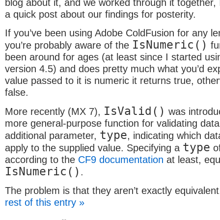
blog about it, and we worked through it together,
a quick post about our findings for posterity.
If you’ve been using Adobe ColdFusion for any le
IsNumeric()
you’re probably aware of the
fun
been around for ages (at least since I started us
version 4.5) and does pretty much what you’d exp
value passed to it is numeric it returns true, other
false.
IsValid()
More recently (MX 7),
was introduc
more general-purpose function for validating data
type
additional parameter,
, indicating which dat
type
apply to the supplied value. Specifying a
o
according to the
CF9 documentation
at least, equ
IsNumeric()
.
The problem is that they aren’t exactly equivale
rest of this entry »