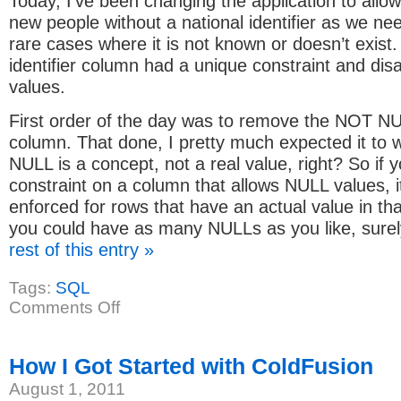
Today, I’ve been changing the application to allow
new people without a national identifier as we nee
rare cases where it is not known or doesn’t exist.
identifier column had a unique constraint and di
values.
First order of the day was to remove the NOT N
column. That done, I pretty much expected it to wo
NULL is a concept, not a real value, right? So if 
constraint on a column that allows NULL values, it
enforced for rows that have an actual value in th
you could have as many NULLs as you like, sure
rest of this entry »
Tags:
SQL
on
Comments Off
Unique
constraint
vs
NULL
How I Got Started with ColdFusion
values
in
August 1, 2011
SQL