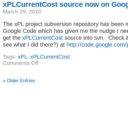
xPLCurrentCost source now on Goo
March 29, 2010
The xPL project subversion repository has been 
Google Code which has given me the nudge I need
get the
xPLCurrentCost
source into svn. Check it
see what I did there?) at
http://code.google.com/p
Tags:
xPL
,
xPLCurrentCost
on
Comments Off
xPLCurrentCost
source
now
on
« Older Entries
Google
Code