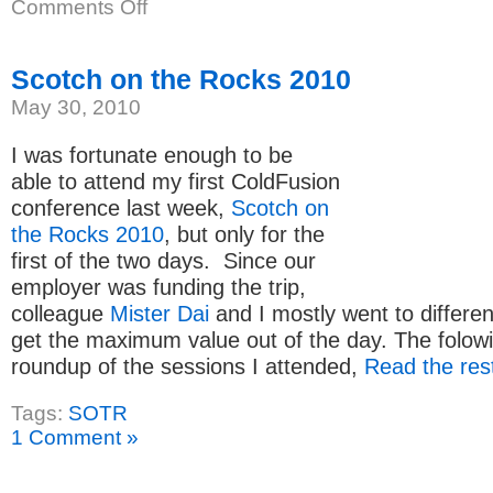
on
Comments Off
IsNumeric
vs
IsValid
Scotch on the Rocks 2010
May 30, 2010
I was fortunate enough to be
able to attend my first ColdFusion
conference last week,
Scotch on
the Rocks 2010
, but only for the
first of the two days. Since our
employer was funding the trip,
colleague
Mister Dai
and I mostly went to differen
get the maximum value out of the day. The folowi
roundup of the sessions I attended,
Read the rest
Tags:
SOTR
1 Comment »