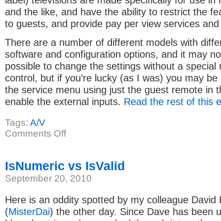
label) televisions are made specifically for use in 
and the like, and have the ability to restrict the f
to guests, and provide pay per view services and
There are a number of different models with diffe
software and configuration options, and it may n
possible to change the settings without a specia
control, but if you’re lucky (as I was) you may be 
the service menu using just the guest remote in 
enable the external inputs.
Read the rest of this 
Tags:
A/V
on
Comments Off
Enabling
external
inputs
on
IsNumeric vs IsValid
Philips
iTV
September 20, 2010
Here is an oddity spotted by my colleague David
(
MisterDai
) the other day. Since Dave has been