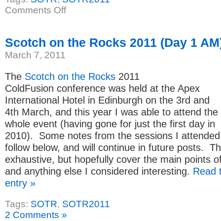
on
Comments Off
Scotch
on
the
Rocks
Scotch on the Rocks 2011 (Day 1 AM
2011
(Day
March 7, 2011
1
PM)
The
Scotch on the Rocks
2011
ColdFusion conference was held at the Apex
International Hotel in Edinburgh on the 3rd and
4th March, and this year I was able to attend the
whole event (having gone for just the first day in
2010). Some notes from the sessions I attended
follow below, and will continue in future posts. T
exhaustive, but hopefully cover the main points o
and anything else I considered interesting.
Read t
entry »
Tags:
SOTR
,
SOTR2011
2 Comments »